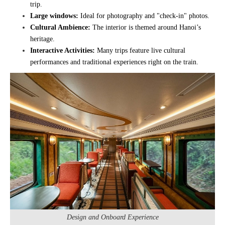
trip.
Large windows:
Ideal for photography and "check-in" photos.
Cultural Ambience:
The interior is themed around Hanoi’s
heritage.
Interactive Activities:
Many trips feature live cultural
performances and traditional experiences right on the train.
Design and Onboard Experience