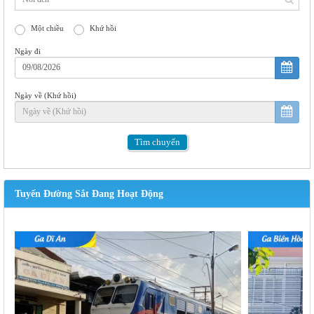
Một chiều
Khứ hồi
Ngày đi
Ngày về (Khứ hồi)
Tìm
chuyến
Tuyến Đường Sắt Đang Hoạt Động