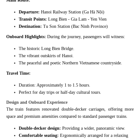
Main Route:
Departure:
Hanoi Railway Station (Ga Hà Nội)
Transit Points:
Long Bien - Gia Lam - Yen Vien
Destination:
Tu Son Station (Bac Ninh Province)
Onboard Highlights:
During the journey, passengers will witness:
The historic Long Bien Bridge.
The vibrant outskirts of Hanoi.
The peaceful and poetic Northern Vietnamese countryside.
Travel Time:
Duration: Approximately 1 to 1.5 hours.
Perfect for day trips or half-day cultural tours.
Design and Onboard Experience
The train features renovated double-decker carriages, offering more
space and premium amenities compared to standard passenger trains.
Double-decker design:
Providing a wider, panoramic view.
Comfortable seating:
Ergonomically arranged for a relaxing