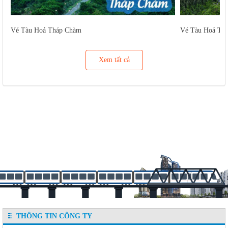
Vé Tàu Hoả Tháp Chàm
Vé Tàu Hoả Tu
Xem tất cả
THÔNG TIN CÔNG TY