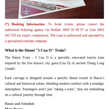
(*) Booking Information
: To book tickets, please contact the
authorized ticketing agency via Hotline 1900 59 99 97 or Zalo 0901
442 555 for expert consultation. The train is authorized and operated by
a specialized tourism company.
What is the Hanoi "5 Cua O" Train?
The Hanoi Train - 5 Cua O is a specially renovated tourist train
inspired by the five historic city gates (Cua O) of ancient Thang Long
Citadel.
Each carriage is designed around a specific theme rooted in Hanoi’s
cultural and historical values, blending modern comfort with a nostalgic
atmosphere. Passengers aren't just "taking a train"; they are embarking
on a cultural journey through time.
Route and Schedule