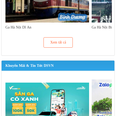
Ga Hà Nội Dĩ An
Ga Hà Nội Biên
Xem tất cả
Khuyến Mãi & Tin Tức DSVN