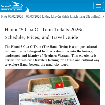
Togg
navi
/02/2026 - 08/03/2026 không khuyến khích khách hàng đặt online1, Vị trí và gi
Hanoi "5 Cua O" Train Tickets 2026:
Schedule, Prices, and Travel Guide
The Hanoi 5 Cua O Train (The Hanoi Train) is a unique cultural
tourism product designed to offer a deep dive into the history,
landscapes, and identity of Northern Vietnam. This experience is
perfect for first-time travelers looking for a fresh and cultural way
to explore Hanoi beyond the usual city tours.