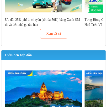
Ưu đãi 25% phí di chuyển (tối đa 50K) bằng Xanh SM
Tưng Bừng Cuố
đi và đến nhà ga tàu hỏa
Hoả Trên Ví Za
Xem tất cả
Điểm đến hấp dẫn