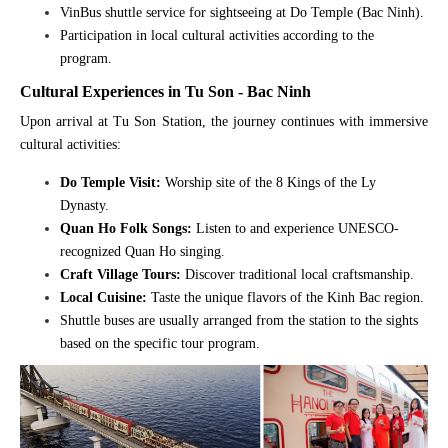
VinBus shuttle service for sightseeing at Do Temple (Bac Ninh).
Participation in local cultural activities according to the
program.
Cultural Experiences in Tu Son - Bac Ninh
Upon arrival at Tu Son Station, the journey continues with immersive
cultural activities:
Do Temple Visit:
Worship site of the 8 Kings of the Ly
Dynasty.
Quan Ho Folk Songs:
Listen to and experience UNESCO-
recognized Quan Ho singing.
Craft Village Tours:
Discover traditional local craftsmanship.
Local Cuisine:
Taste the unique flavors of the Kinh Bac region.
Shuttle buses are usually arranged from the station to the sights
based on the specific tour program.