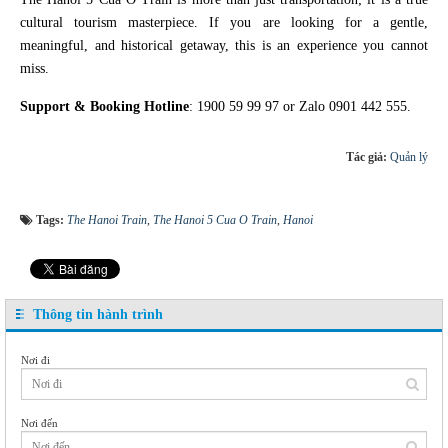
cultural tourism masterpiece. If you are looking for a gentle,
meaningful, and historical getaway, this is an experience you cannot
miss.
Support & Booking Hotline
: 1900 59 99 97 or Zalo 0901 442 555.
Tác giả:
Quản lý
Tags:
The Hanoi Train
,
The Hanoi 5 Cua O Train
,
Hanoi
Thông tin hành trình
Nơi đi
Nơi đến