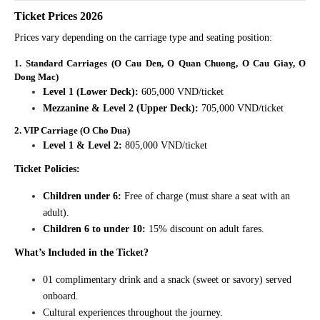
Ticket Prices 2026
Prices vary depending on the carriage type and seating position:
1. Standard Carriages (O Cau Den, O Quan Chuong, O Cau Giay, O
Dong Mac)
Level 1 (Lower Deck):
605,000 VND/ticket
Mezzanine & Level 2 (Upper Deck):
705,000 VND/ticket
2. VIP Carriage (O Cho Dua)
Level 1 & Level 2:
805,000 VND/ticket
Ticket Policies:
Children under 6:
Free of charge (must share a seat with an
adult).
Children 6 to under 10:
15% discount on adult fares.
What’s Included in the Ticket?
01 complimentary drink and a snack (sweet or savory) served
onboard.
Cultural experiences throughout the journey.