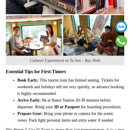
Cultural Experiences in Tu Son - Bac Ninh
Essential Tips for First-Timers
Book Early:
This tourist train has limited seating. Tickets for
weekends and holidays sell out very quickly, so advance booking
is highly recommended.
Arrive Early:
Be at Hanoi Station 20-30 minutes before
departure. Bring your
ID or Passport
for boarding procedures.
Prepare Gear:
Bring your phone or camera for the scenic
views. Pack light personal items and extra water if needed.
The Hanoi 5 Cua O Train is more than just transportation; it is a true